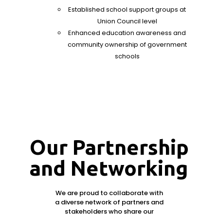
Established school support groups at
Union Council level
Enhanced education awareness and
community ownership of government
schools
Our Partnership
and Networking
We are proud to collaborate with
a diverse network of partners and
stakeholders who share our