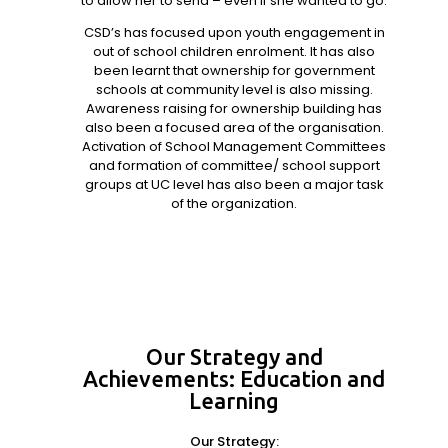
to allow her to send – even if she wanted to go.
CSD’s has focused upon youth engagement in
out of school children enrolment. It has also
been learnt that ownership for government
schools at community level is also missing.
Awareness raising for ownership building has
also been a focused area of the organisation.
Activation of School Management Committees
and formation of committee/ school support
groups at UC level has also been a major task
of the organization.
Our Strategy and
Achievements: Education and
Learning
Our Strategy: