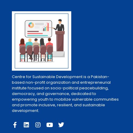
Centre for Sustainable Development is a Pakistan-
based non-profit organization and entrepreneurial
institute focused on socio-political peacebuilding,
democracy, and governance, dedicated to
empowering youth to mobilize vulnerable communities
and promote inclusive, resilient, and sustainable
development.