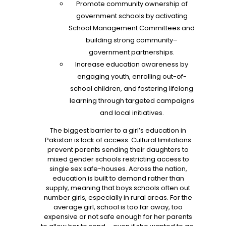
Promote community ownership of
government schools by activating
School Management Committees and
building strong community–
government partnerships.
Increase education awareness by
engaging youth, enrolling out-of-
school children, and fostering lifelong
learning through targeted campaigns
and local initiatives.
The biggest barrier to a girl’s education in
Pakistan is lack of access. Cultural limitations
prevent parents sending their daughters to
mixed gender schools restricting access to
single sex safe-houses. Across the nation,
education is built to demand rather than
supply, meaning that boys schools often out
number girls, especially in rural areas. For the
average girl, school is too far away, too
expensive or not safe enough for her parents