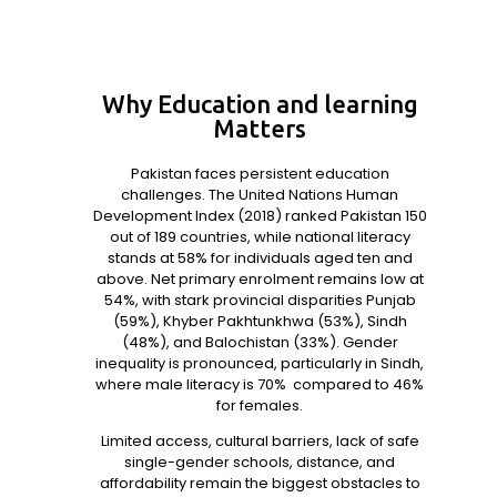
Why Education and learning
Matters
Pakistan faces persistent education
challenges. The United Nations Human
Development Index (2018) ranked Pakistan 150
out of 189 countries, while national literacy
stands at 58%
for individuals aged ten and
above. Net primary enrolment remains low at
54%, with stark provincial disparities Punjab
(59%), Khyber Pakhtunkhwa (53%), Sindh
(48%), and Balochistan (33%). Gender
inequality is pronounced, particularly in Sindh,
where male literacy is 70%
compared to 46%
for females.
Limited access, cultural barriers, lack of safe
single-gender schools, distance, and
affordability remain the biggest obstacles to