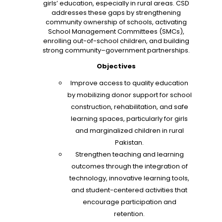
girls’ education, especially in rural areas. CSD
addresses these gaps by strengthening
community ownership of schools, activating
School Management Committees (SMCs),
enrolling out-of-school children, and building
strong community–government partnerships.
Objectives
Improve access to quality education
by mobilizing donor support for school
construction, rehabilitation, and safe
learning spaces, particularly for girls
and marginalized children in rural
Pakistan.
Strengthen teaching and learning
outcomes through the integration of
technology, innovative learning tools,
and student-centered activities that
encourage participation and
retention.