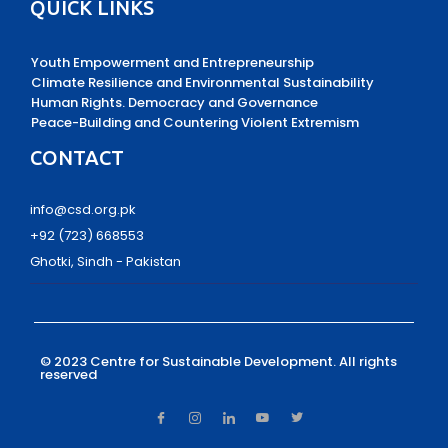
QUICK LINKS
Youth Empowerment and Entrepreneurship
Climate Resilience and Environmental Sustainability
Human Rights. Democracy and Governance
Peace-Building and Countering Violent Extremism
CONTACT
info@csd.org.pk
+92 (723) 668553
Ghotki, Sindh - Pakistan
© 2023 Centre for Sustainable Development.
All rights
reserved