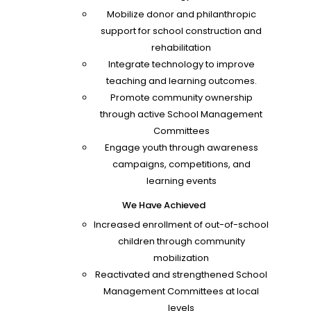
Mobilize donor and philanthropic
support for school construction and
rehabilitation
Integrate technology to improve
teaching and learning outcomes.
Promote community ownership
through active School Management
Committees
Engage youth through awareness
campaigns, competitions, and
learning events
We Have Achieved
Increased enrollment of out-of-school
children through community
mobilization
Reactivated and strengthened School
Management Committees at local
levels