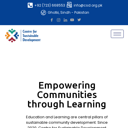
+92 (723) 668553
info@csd.org.pk
Ghotki, Sindh - Pakistan
Empowering
Communities
through Learning
Education and Learning are central pillars of
sustainable community development. Since
2020, Centre for Sustainable Development