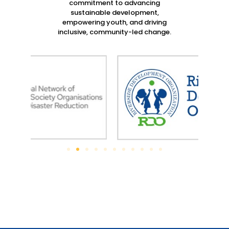
commitment to advancing
sustainable development,
empowering youth, and driving
inclusive, community-led change.