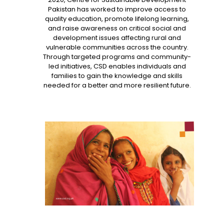
Pakistan has worked to improve access to
quality education, promote lifelong learning,
and raise awareness on critical social and
development issues affecting rural and
vulnerable communities across the country.
Through targeted programs and community-
led initiatives, CSD enables individuals and
families to gain the knowledge and skills
needed for a better and more resilient future.