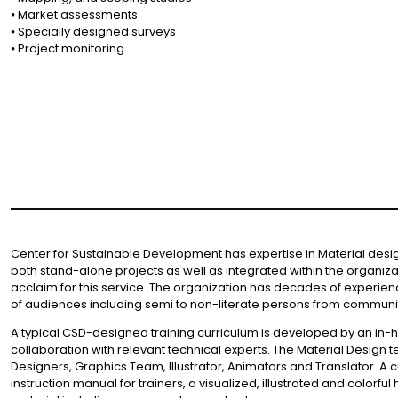
⦁ Market assessments
⦁ Specially designed surveys
⦁ Project monitoring
Center for Sustainable Development has expertise in Material design 
both stand-alone projects as well as integrated within the organiza
acclaim for this service. The organization has decades of experi
of audiences including semi to non-literate persons from communit
A typical CSD-designed training curriculum is developed by an in-
collaboration with relevant technical experts. The Material Design 
Designers, Graphics Team, Illustrator, Animators and Translator. 
instruction manual for trainers, a visualized, illustrated and colorf