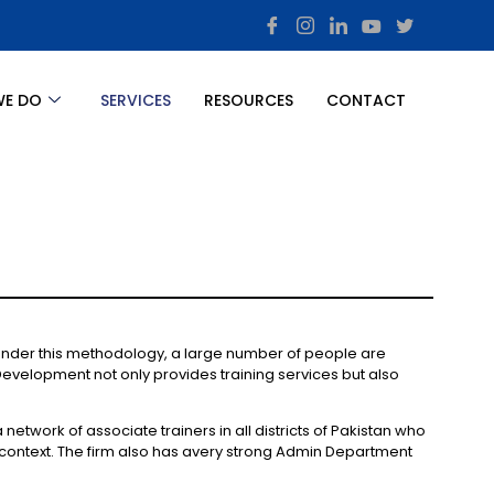
WE DO
SERVICES
RESOURCES
CONTACT
 Under this methodology, a large number of people are
Development not only provides training services but also
etwork of associate trainers in all districts of Pakistan who
 context. The firm also has avery strong Admin Department