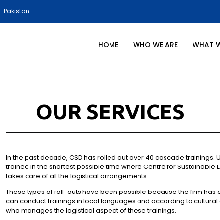
- Pakistan
HOME
WHO WE ARE
WHAT 
OUR SERVICES
In the past decade, CSD has rolled out over 40 cascade trainings.
trained in the shortest possible time where Centre for Sustainable 
takes care of all the logistical arrangements.
These types of roll-outs have been possible because the firm has a n
can conduct trainings in local languages and according to cultural
who manages the logistical aspect of these trainings.