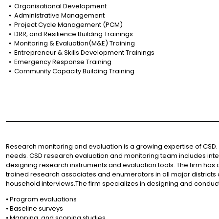
⦁ Organisational Development
⦁ Administrative Management
⦁ Project Cycle Management (PCM)
⦁ DRR, and Resilience Building Trainings
⦁ Monitoring & Evaluation(M&E) Training
⦁ Entrepreneur & Skills Development Trainings
⦁ Emergency Response Training
⦁ Community Capacity Building Training
Research monitoring and evaluation is a growing expertise of CSD. 
needs. CSD research evaluation and monitoring team includes inte
designing research instruments and evaluation tools. The firm has a
trained research associates and enumerators in all major districts 
household interviews.The firm specializes in designing and conduc
⦁ Program evaluations
⦁ Baseline surveys
⦁ Mapping, and scoping studies