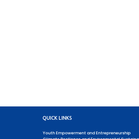
QUICK LINKS
Youth Empowerment and Entrepreneurship