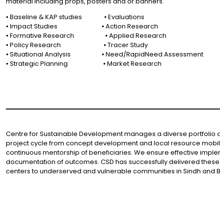
material including props, posters and or banners.
⦁ Baseline & KAP studies ⦁ Evaluations
⦁ Impact Studies ⦁ Action Research
⦁ Formative Research ⦁ Applied Research
⦁ Policy Research ⦁ Tracer Study
⦁ Situational Analysis ⦁ Need/RapidNeed Assessment
⦁ Strategic Planning ⦁ Market Research
Centre for Sustainable Development manages a diverse portfolio of 
project cycle from concept development and local resource mobiliz
continuous mentorship of beneficiaries. We ensure effective imple
documentation of outcomes. CSD has successfully delivered these 
centers to underserved and vulnerable communities in Sindh and B