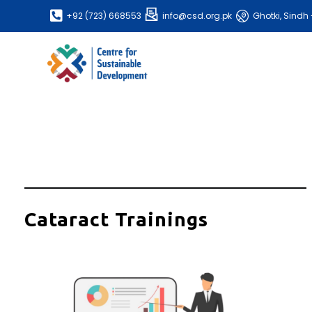
+92 (723) 668553
info@csd.org.pk
Ghotki, Sindh 
Cataract Trainings