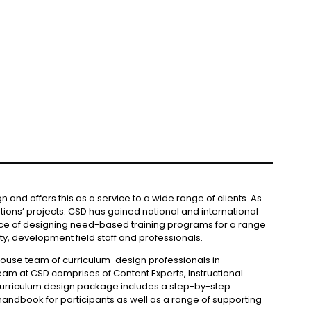
and offers this as a service to a wide range of clients. As
tions’ projects. CSD has gained national and international
ence of designing need-based training programs for a range
y, development field staff and professionals.
house team of curriculum-design professionals in
team at CSD comprises of Content Experts, Instructional
A curriculum design package includes a step-by-step
ul handbook for participants as well as a range of supporting