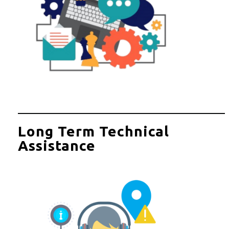
Long Term Technical
Assistance