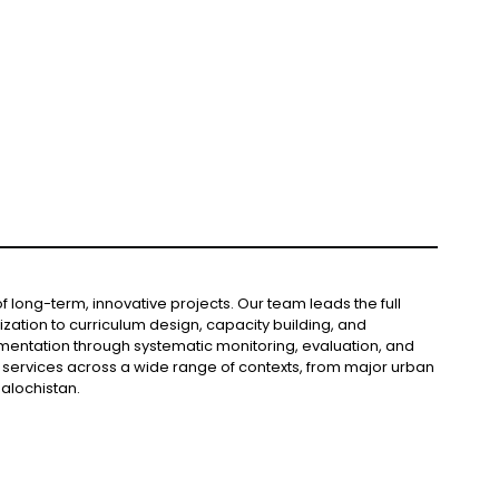
long-term, innovative projects. Our team leads the full
ation to curriculum design, capacity building, and
mentation through systematic monitoring, evaluation, and
services across a wide range of contexts, from major urban
alochistan.