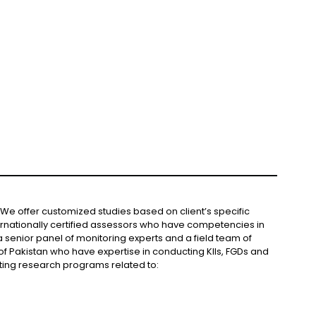
We offer customized studies based on client’s specific
rnationally certified assessors who have competencies in
 senior panel of monitoring experts and a field team of
of Pakistan who have expertise in conducting KIIs, FGDs and
ting research programs related to: