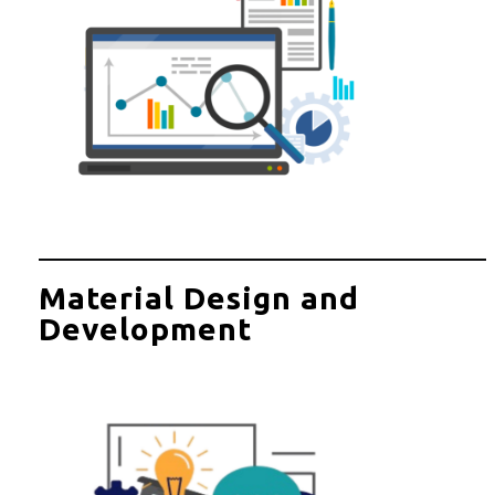
Material Design and
Development