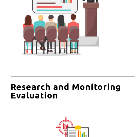
Research and Monitoring
Evaluation