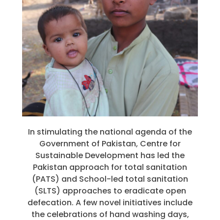
In stimulating the national agenda of the
Government of Pakistan, Centre for
Sustainable Development has led the
Pakistan approach for total sanitation
(PATS) and School-led total sanitation
(SLTS) approaches to eradicate open
defecation. A few novel initiatives include
the celebrations of hand washing days,