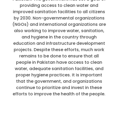
providing access to clean water and
improved sanitation facilities to all citizens
by 2030. Non-governmental organizations
(NGOs) and international organizations are
also working to improve water, sanitation,
and hygiene in the country through
education and infrastructure development
projects. Despite these efforts, much work
remains to be done to ensure that all
people in Pakistan have access to clean
water, adequate sanitation facilities, and
proper hygiene practices. It is important
that the government, and organizations
continue to prioritize and invest in these
efforts to improve the health of the people.