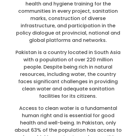
health and hygiene training for the
communities in every project, sanitation
marks, construction of diverse
infrastructure, and participation in the
policy dialogue at provincial, national and
global platforms and networks.
Pakistan is a country located in South Asia
with a population of over 220 million
people. Despite being rich in natural
resources, including water, the country
faces significant challenges in providing
clean water and adequate sanitation
facilities for its citizens.
Access to clean water is a fundamental
human right and is essential for good
health and well-being. In Pakistan, only
about 63% of the population has access to