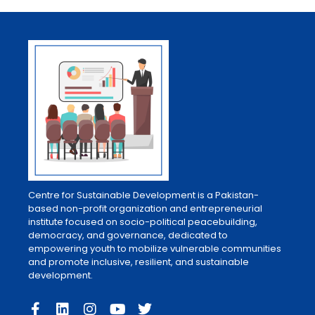
Centre for Sustainable Development is a Pakistan-
based non-profit organization and entrepreneurial
institute focused on socio-political peacebuilding,
democracy, and governance, dedicated to
empowering youth to mobilize vulnerable communities
and promote inclusive, resilient, and sustainable
development.