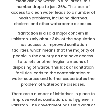
clean drinking water. In rural areas, this
number drops to just 36%. This lack of
access to clean water leads to a number of
health problems, including diarrhea,
cholera, and other waterborne diseases.
Sanitation is also a major concern in
Pakistan. Only about 34% of the population
has access to improved sanitation
facilities, which means that the majority of
people in the country do not have access
to toilets or other hygienic means of
disposing of waste. This lack of sanitation
facilities leads to the contamination of
water sources and further exacerbates the
problem of waterborne diseases.
There are a number of initiatives in place to
improve water, sanitation, and hygiene in
Pakistan. The government has set a goal of