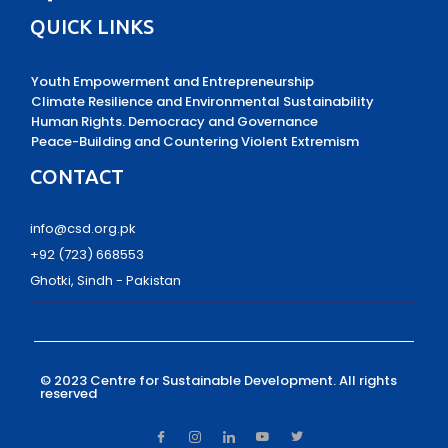
QUICK LINKS
Youth Empowerment and Entrepreneurship
Climate Resilience and Environmental Sustainability
Human Rights. Democracy and Governance
Peace-Building and Countering Violent Extremism
CONTACT
info@csd.org.pk
+92 (723) 668553
Ghotki, Sindh - Pakistan
© 2023 Centre for Sustainable Development.
All rights
reserved