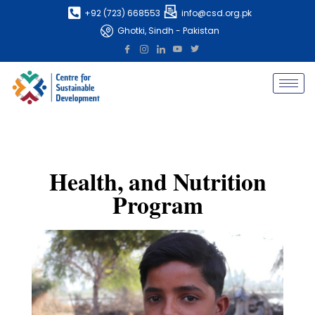
+92 (723) 668553
info@csd.org.pk
Ghotki, Sindh - Pakistan
Health, and Nutrition
Program