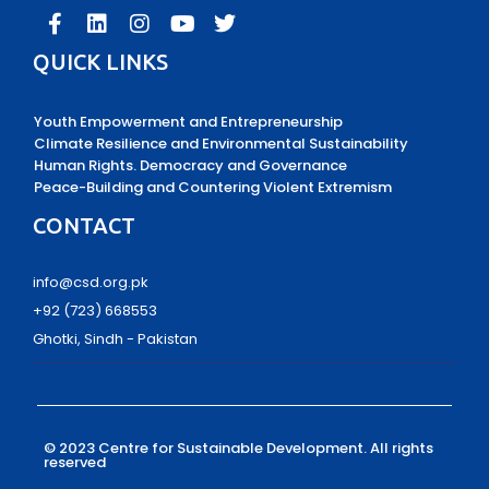
QUICK LINKS
Youth Empowerment and Entrepreneurship
Climate Resilience and Environmental Sustainability
Human Rights. Democracy and Governance
Peace-Building and Countering Violent Extremism
CONTACT
info@csd.org.pk
+92 (723) 668553
Ghotki, Sindh - Pakistan
© 2023 Centre for Sustainable Development.
All rights
reserved