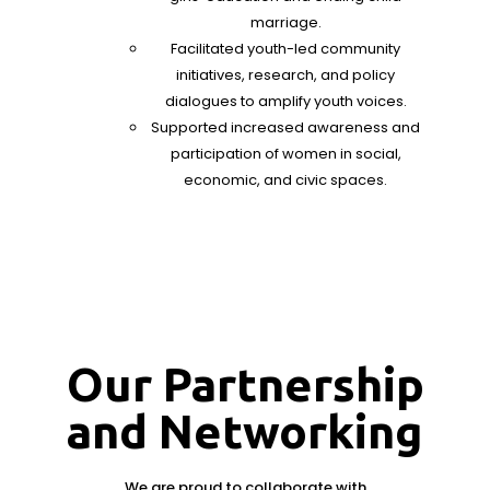
marriage.
Facilitated youth-led community
initiatives, research, and policy
dialogues to amplify youth voices.
Supported increased awareness and
participation of women in social,
economic, and civic spaces.
Our Partnership
and Networking
We are proud to collaborate with