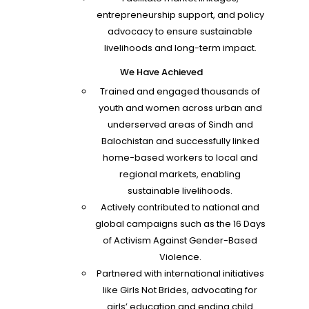
entrepreneurship support, and policy
advocacy to ensure sustainable
livelihoods and long-term impact.
We Have Achieved
Trained and engaged thousands of
youth and women across urban and
underserved areas of Sindh and
Balochistan and successfully linked
home-based workers to local and
regional markets, enabling
sustainable livelihoods.
Actively contributed to national and
global campaigns such as the 16 Days
of Activism Against Gender-Based
Violence.
Partnered with international initiatives
like Girls Not Brides, advocating for
girls’ education and ending child