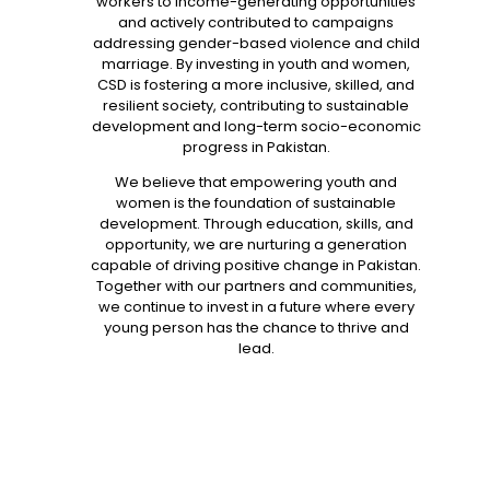
workers to income-generating opportunities
and actively contributed to campaigns
addressing gender-based violence and child
marriage. By investing in youth and women,
CSD is fostering a more inclusive, skilled, and
resilient society, contributing to sustainable
development and long-term socio-economic
progress in Pakistan.
We believe that empowering youth and
women is the foundation of sustainable
development. Through education, skills, and
opportunity, we are nurturing a generation
capable of driving positive change in Pakistan.
Together with our partners and communities,
we continue to invest in a future where every
young person has the chance to thrive and
lead.