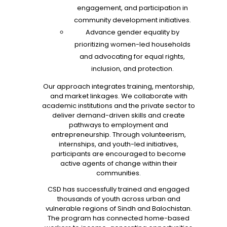
engagement, and participation in
community development initiatives.
Advance gender equality by
prioritizing women-led households
and advocating for equal rights,
inclusion, and protection.
Our approach integrates training, mentorship,
and market linkages. We collaborate with
academic institutions and the private sector to
deliver demand-driven skills and create
pathways to employment and
entrepreneurship. Through volunteerism,
internships, and youth-led initiatives,
participants are encouraged to become
active agents of change within their
communities.
CSD has successfully trained and engaged
thousands of youth across urban and
vulnerable regions of Sindh and Balochistan.
The program has connected home-based