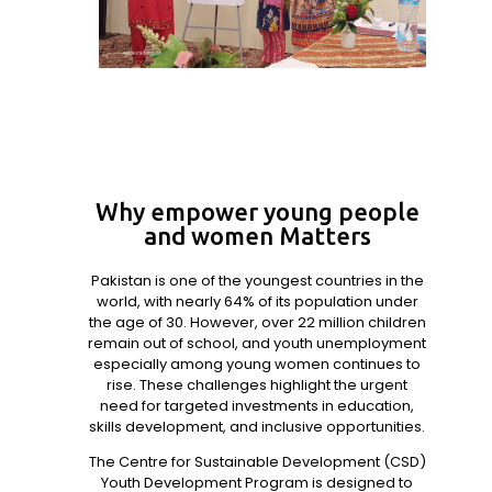
Why empower young people
and women Matters
Pakistan is one of the youngest countries in the
world, with nearly 64% of its population under
the age of 30. However, over 22 million children
remain out of school, and youth unemployment
especially among young women continues to
rise. These challenges highlight the urgent
need for targeted investments in education,
skills development, and inclusive opportunities.
The Centre for Sustainable Development (CSD)
Youth Development Program is designed to