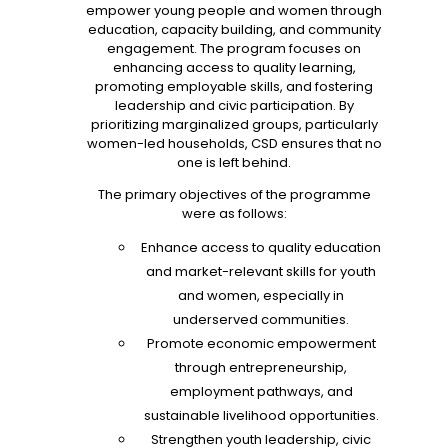
empower young people and women through
education, capacity building, and community
engagement. The program focuses on
enhancing access to quality learning,
promoting employable skills, and fostering
leadership and civic participation. By
prioritizing marginalized groups, particularly
women-led households, CSD ensures that no
one is left behind.
The primary objectives of the programme
were as follows:
Enhance access to quality education
and market-relevant skills for youth
and women, especially in
underserved communities.
Promote economic empowerment
through entrepreneurship,
employment pathways, and
sustainable livelihood opportunities.
Strengthen youth leadership, civic