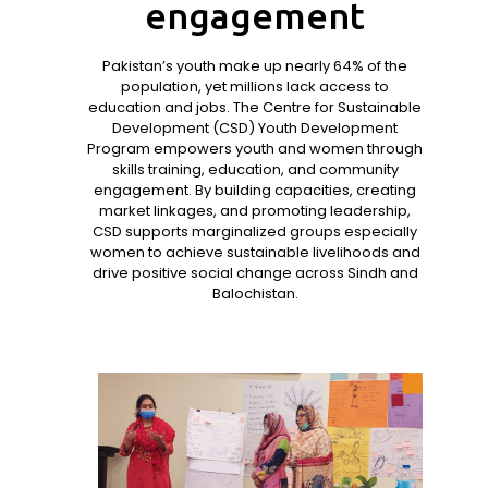
engagement
Pakistan’s youth make up nearly 64% of the
population, yet millions lack access to
education and jobs. The Centre for Sustainable
Development (CSD) Youth Development
Program empowers youth and women through
skills training, education, and community
engagement. By building capacities, creating
market linkages, and promoting leadership,
CSD supports marginalized groups especially
women to achieve sustainable livelihoods and
drive positive social change across Sindh and
Balochistan.