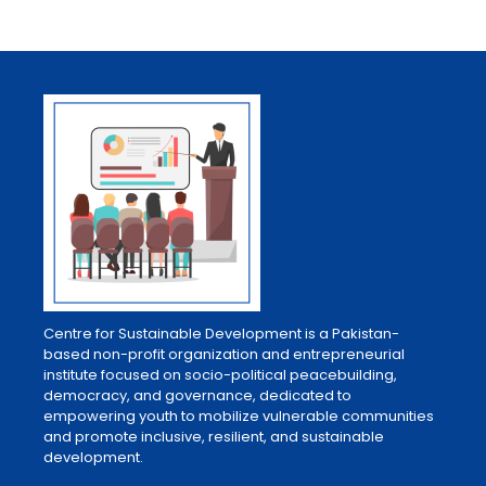
Centre for Sustainable Development is a Pakistan-
based non-profit organization and entrepreneurial
institute focused on socio-political peacebuilding,
democracy, and governance, dedicated to
empowering youth to mobilize vulnerable communities
and promote inclusive, resilient, and sustainable
development.