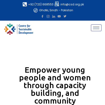
+92 (723) 668553
info@csd.org.pk
Ghotki, Sindh - Pakistan
Empower young
people and women
through capacity
building, and
community