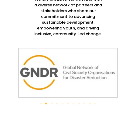
a diverse network of partners and
stakeholders who share our
commitment to advancing
sustainable development,
empowering youth, and driving
inclusive, community-led change.