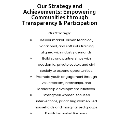
Our Strategy and
Achievements: Empowering
Communities through
Transparency & Participation
Our Strategy:
Deliver market-driven technical,
vocational, and soft skills training
aligned with industry demands.
Build strong partnerships with
academia, private sector, and civil
society to expand opportunities.
Promote youth engagement through
volunteerism, internships, and
leadership development initiatives.
Strengthen women-focused
interventions, prioritizing women-led
households and marginalized groups.
Facilitate market linkages,