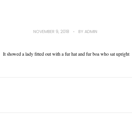
NOVEMBER 9, 2018
BY
ADMIN
It showed a lady fitted out with a fur hat and fur boa who sat upright