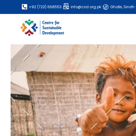
+92 (723) 668553
info@csd.org.pk
Ghotki, Sindh 