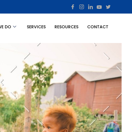
WE DO
SERVICES
RESOURCES
CONTACT