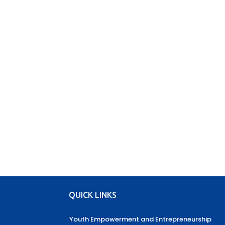
QUICK LINKS
Youth Empowerment and Entrepreneurship