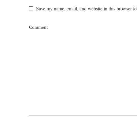
Save my name, email, and website in this browser fo
Comment