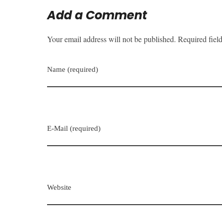
Add a Comment
Your email address will not be published. Required fiel
Name (required)
E-Mail (required)
Website