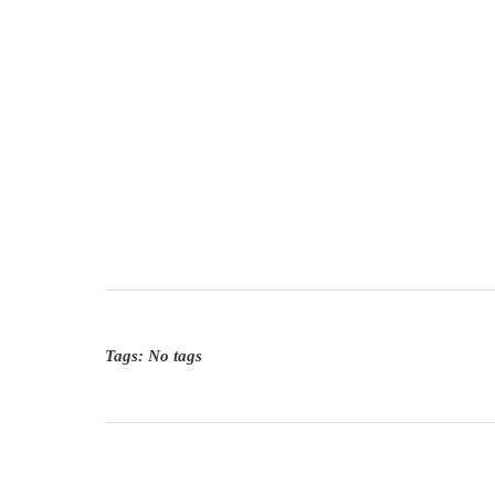
Tags: No tags