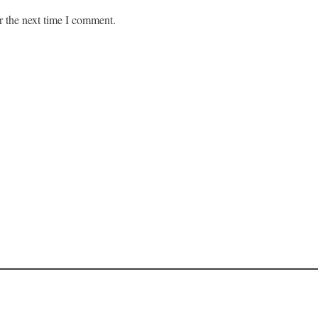
r the next time I comment.