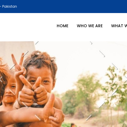
- Pakistan
HOME
WHO WE ARE
WHAT 