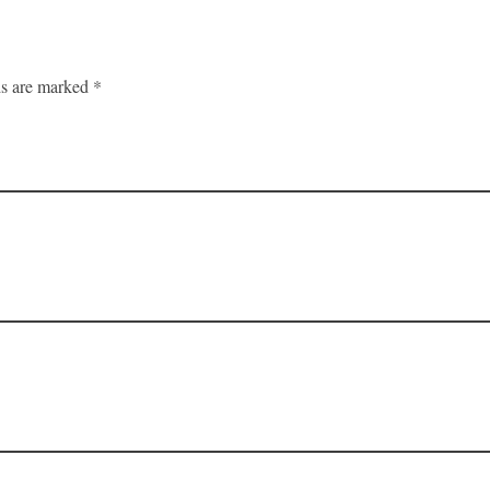
ds are marked *